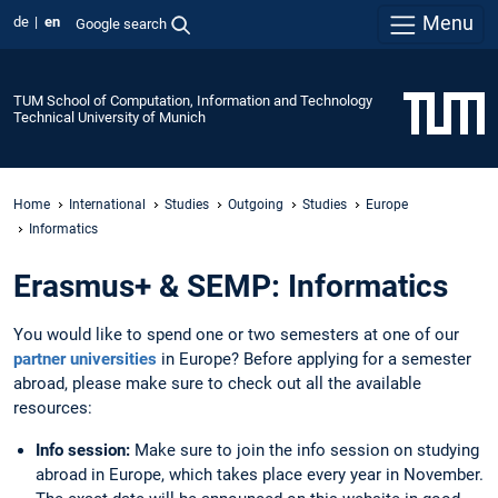
Menu
de
en
Google search
TUM School of Computation, Information and Technology
Technical University of Munich
Home
International
Studies
Outgoing
Studies
Europe
Informatics
Erasmus+ & SEMP: Informatics
You would like to spend one or two semesters at one of our
partner universities
in Europe? Before applying for a semester
abroad, please make sure to check out all the available
resources:
Info session:
Make sure to join the info session on studying
abroad in Europe, which takes place every year in November.