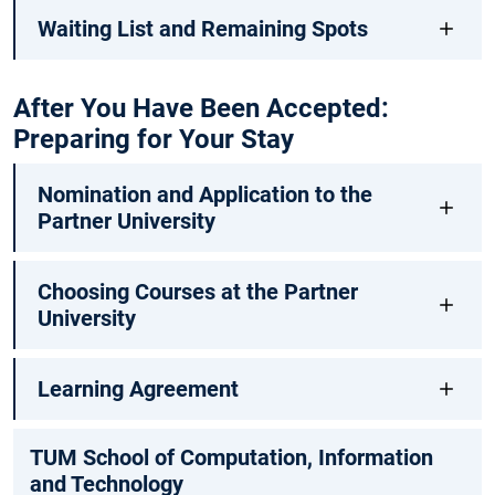
Waiting List and Remaining Spots
After You Have Been Accepted:
Preparing for Your Stay
Nomination and Application to the
Partner University
Choosing Courses at the Partner
University
Learning Agreement
TUM School of Computation, Information
and Technology