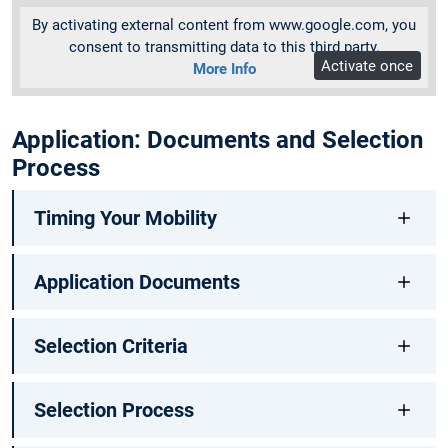
By activating external content from www.google.com, you
consent to transmitting data to this third party.
Activate once
More Info
Application: Documents and Selection
Process
Timing Your Mobility
Application Documents
Selection Criteria
Selection Process