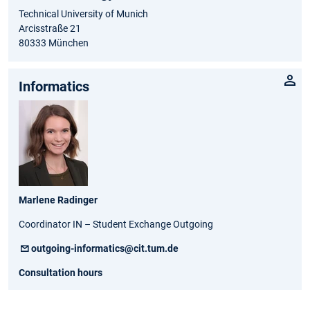
Technical University of Munich
Arcisstraße 21
80333 München
Informatics
Marlene Radinger
Coordinator IN – Student Exchange Outgoing
outgoing-informatics@cit.tum.de
Consultation hours