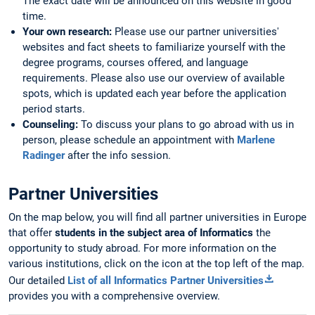
The exact date will be announced on this website in good
time.
Your own research:
Please use our partner universities'
websites and fact sheets to familiarize yourself with the
degree programs, courses offered, and language
requirements. Please also use our overview of available
spots, which is updated each year before the application
period starts.
Counseling:
To discuss your plans to go abroad with us in
person, please schedule an appointment with
Marlene
Radinger
after the info session.
Partner Universities
On the map below, you will find all partner universities in Europe
that offer
students in the subject area of Informatics
the
opportunity to study abroad. For more information on the
various institutions, click on the icon at the top left of the map.
Our detailed
List of all Informatics Partner Universities
provides you with a comprehensive overview.