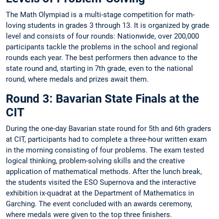
The Math Olympiad is a multi-stage competition for math-
loving students in grades 3 through 13. It is organized by grade
level and consists of four rounds: Nationwide, over 200,000
participants tackle the problems in the school and regional
rounds each year. The best performers then advance to the
state round and, starting in 7th grade, even to the national
round, where medals and prizes await them.
Round 3: Bavarian State Finals at the
CIT
During the one-day Bavarian state round for 5th and 6th graders
at CIT, participants had to complete a three-hour written exam
in the morning consisting of four problems. The exam tested
logical thinking, problem-solving skills and the creative
application of mathematical methods. After the lunch break,
the students visited the ESO Supernova and the interactive
exhibition ix-quadrat at the Department of Mathematics in
Garching. The event concluded with an awards ceremony,
where medals were given to the top three finishers.