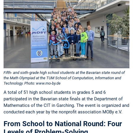
Fifth- and sixth-grade high school students at the Bavarian state round of
the Math Olympiad at the TUM School of Computation, Information and
Technology. Photo: www.mo-by.de
A total of 51 high school students in grades 5 and 6
participated in the Bavarian state finals at the Department of
Mathematics of the CIT in Garching. The event is organized and
conducted each year by the nonprofit association MOBy e.V.
From School to National Round: Four
Levels of Problem-Solving