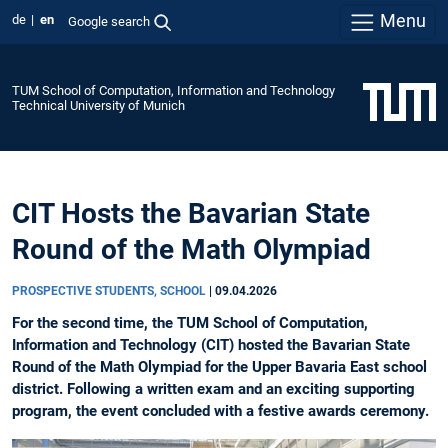
Menu
de
en
Google search
TUM School of Computation, Information and Technology
Technical University of Munich
CIT Hosts the Bavarian State
Round of the Math Olympiad
PROSPECTIVE STUDENTS, SCHOOL
|
09.04.2026
For the second time, the TUM School of Computation,
Information and Technology (CIT) hosted the Bavarian State
Round of the Math Olympiad for the Upper Bavaria East school
district. Following a written exam and an exciting supporting
program, the event concluded with a festive awards ceremony.