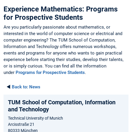
Experience Mathematics: Programs
for Prospective Students
Are you particularly passionate about mathematics, or
interested in the world of computer science or electrical and
computer engineering? The TUM School of Computation,
Information and Technology offers numerous workshops,
events and programs for anyone who wants to gain practical
experience before starting their studies, develop their talents,
or is simply curious. You can find all the information
under
Programs for Prospective Students
.
◄
Back to:
News
TUM School of Computation, Information
and Technology
Technical University of Munich
Arcisstraße 21
80333 München