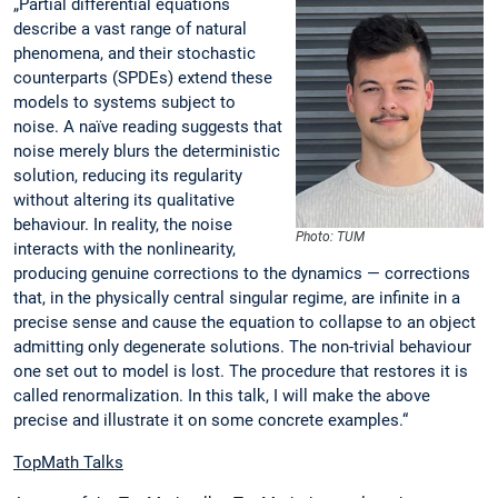
„Partial differential equations
describe a vast range of natural
phenomena, and their stochastic
counterparts (SPDEs) extend these
models to systems subject to
noise. A naïve reading suggests that
noise merely blurs the deterministic
solution, reducing its regularity
without altering its qualitative
behaviour. In reality, the noise
Photo: TUM
interacts with the nonlinearity,
producing genuine corrections to the dynamics — corrections
that, in the physically central singular regime, are infinite in a
precise sense and cause the equation to collapse to an object
admitting only degenerate solutions. The non-trivial behaviour
one set out to model is lost. The procedure that restores it is
called renormalization. In this talk, I will make the above
precise and illustrate it on some concrete examples.“
TopMath Talks