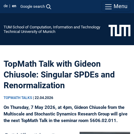
Menu
de
en
Google search
TUM School of Computation, Information and Technology
Technical University of Munich
TopMath Talk with Gideon
Chiusole: Singular SPDEs and
Renormalization
TOPMATH TALKS
|
22.04.2026
On Thursday, 7 May 2026, at 4pm, Gideon Chiusole from the
Multiscale and Stochastic Dynamics Research Group will give
the next TopMath Talk in the seminar room 5606.02.011.