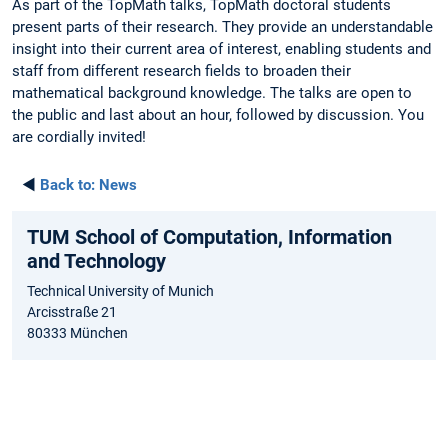
As part of the TopMath talks, TopMath doctoral students
present parts of their research. They provide an understandable
insight into their current area of interest, enabling students and
staff from different research fields to broaden their
mathematical background knowledge. The talks are open to
the public and last about an hour, followed by discussion. You
are cordially invited!
◄
Back to:
News
TUM School of Computation, Information
and Technology
Technical University of Munich
Arcisstraße 21
80333 München