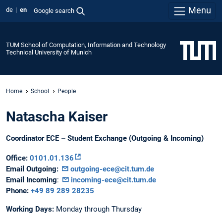
Menu
de
en
Google search
TUM School of Computation, Information and Technology
Technical University of Munich
Home
School
People
Natascha Kaiser
Coordinator ECE – Student Exchange (Outgoing & Incoming)
Office:
0101.01.136
Email Outgoing:
outgoing-ece@cit.tum.de
Email Incoming
:
incoming-ece@cit.tum.de
Phone:
+49 89 289 28235
Working Days:
Monday through Thursday