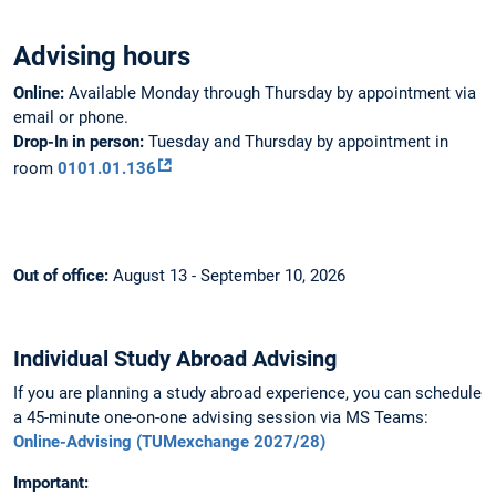
Advising hours
Online:
Available Monday through Thursday by appointment via
email or phone.
Drop-In in person:
Tuesday and Thursday by appointment in
room
0101.01.136
Out of office:
August 13 - September 10, 2026
Individual Study Abroad Advising
If you are planning a study abroad experience, you can schedule
a 45-minute one-on-one advising session via MS Teams:
Online-Advising (TUMexchange 2027/28)
Important: