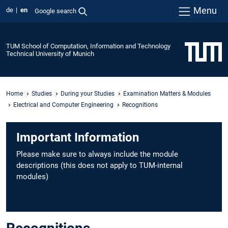
Menu
de
en
Google search
TUM School of Computation, Information and Technology
Technical University of Munich
Home
Studies
During your Studies
Examination Matters & Modules
Electrical and Computer Engineering
Recognitions
Important Information
Please make sure to always include the module
descriptions (this does not apply to TUM-internal
modules)