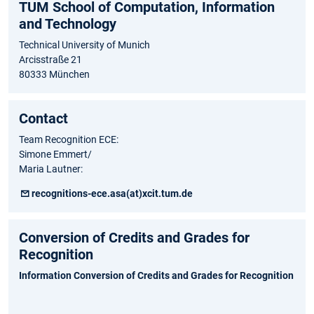
TUM School of Computation, Information
and Technology
Technical University of Munich
Arcisstraße 21
80333 München
Contact
Team Recognition ECE:
Simone Emmert/
Maria Lautner:
recognitions-ece.asa(at)xcit.tum.de
Conversion of Credits and Grades for
Recognition
Information Conversion of Credits and Grades for Recognition