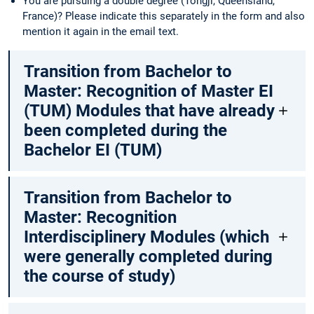
You are pursuing a double degree (Tongji, Queensland,
France)? Please indicate this separately in the form and also
mention it again in the email text.
Transition from Bachelor to
Master: Recognition of Master EI
(TUM) Modules that have already
been completed during the
Bachelor EI (TUM)
Transition from Bachelor to
Master: Recognition
Interdisciplinery Modules (which
were generally completed during
the course of study)