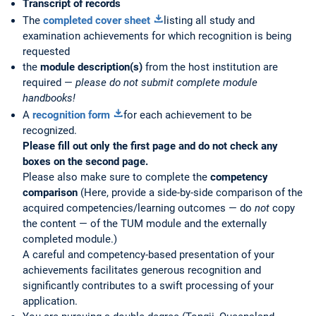
Transcript of records
The
completed cover sheet
listing all study and
examination achievements for which recognition is being
requested
the
module description(s)
from the host institution are
required —
please do not submit complete module
handbooks!
A
recognition form
for each achievement to be
recognized.
Please fill out only the first page and do not check any
boxes on the second page.
Please also make sure to complete the
competency
comparison
(Here, provide a side-by-side comparison of the
acquired competencies/learning outcomes — do
not
copy
the content — of the TUM module and the externally
completed module.)
A careful and competency-based presentation of your
achievements facilitates generous recognition and
significantly contributes to a swift processing of your
application.