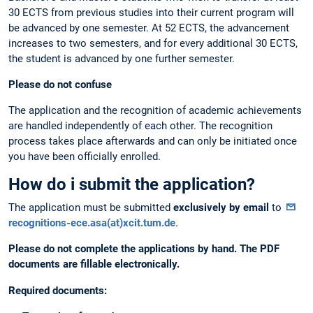
30 ECTS from previous studies into their current program will
be advanced by one semester. At 52 ECTS, the advancement
increases to two semesters, and for every additional 30 ECTS,
the student is advanced by one further semester.
Please do not confuse
The application and the recognition of academic achievements
are handled independently of each other. The recognition
process takes place afterwards and can only be initiated once
you have been officially enrolled.
How do i submit the application?
The application must be submitted
exclusively by email
to
recognitions-ece.asa(at)xcit.tum.de
.
Please do not complete the applications by hand. The PDF
documents are fillable electronically.
Required documents: