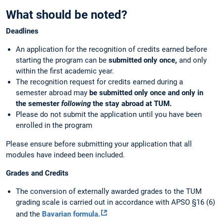
What should be noted?
Deadlines
An application for the recognition of credits earned
before
starting the program can be
submitted only once,
and only
within the first academic year.
The recognition request for credits earned during a
semester abroad may
be submitted only once and only in
the semester
following
the stay abroad at TUM.
Please do not submit the application until you have been
enrolled in the program
Please ensure before submitting your application that all
modules have indeed been included.
Grades and Credits
The conversion of externally awarded grades to the TUM
grading scale is carried out in accordance with APSO §16 (6)
and the
Bavarian formula.