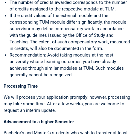
The number of credits awarded corresponds to the number
of credits assigned to the respective module at TUM.
If the credit values of the external module and the
corresponding TUM module differ significantly, the module
supervisor may define compensatory work in accordance
with the guidelines issued by the Office of Study and
Teaching. The extent of such compensatory work, measured
in credits, will also be documented in the form.
Recommendation: Avoid taking modules at the host
university whose learning outcomes you have already
achieved through similar modules at TUM. Such modules
generally cannot be recognized
Processing Time
We will process your application promptly; however, processing
may take some time. After a few weeks, you are welcome to
request an interim update.
Advancement to a higher Semester
Bachelor’s and Master’s students who wish to transfer at least