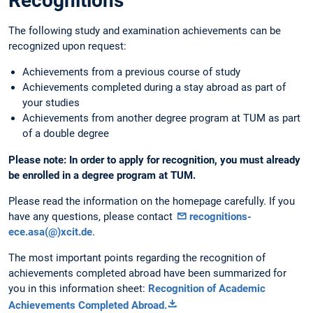
Recognitions
The following study and examination achievements can be
recognized upon request:
Achievements from a previous course of study
Achievements completed during a stay abroad as part of
your studies
Achievements from another degree program at TUM as part
of a double degree
Please note: In order to apply for recognition, you must already
be enrolled in a degree program at TUM.
Please read the information on the homepage carefully. If you
have any questions, please contact
recognitions-
ece.asa(@)xcit.de
.
The most important points regarding the recognition of
achievements completed abroad have been summarized for
you in this information sheet:
Recognition of Academic
Achievements Completed Abroad
.