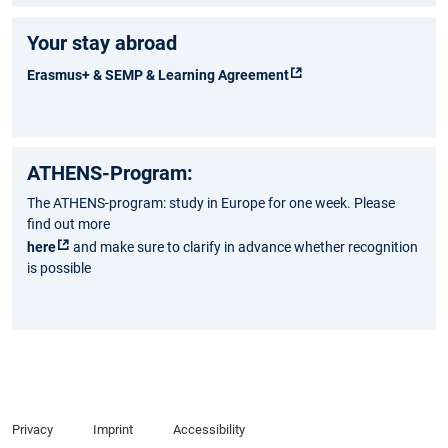
Your stay abroad
Erasmus+ & SEMP & Learning Agreement
ATHENS-Program:
The ATHENS-program: study in Europe for one week. Please
find out more
here
and make sure to clarify in advance whether recognition
is possible
Privacy
Imprint
Accessibility