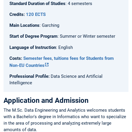
Standard Duration of Studies
: 4 semesters
Credits:
120 ECTS
Main Locations
: Garching
Start of Degree Program
: Summer or Winter semester
Language of Instruction
: English
Costs:
Semester fees
,
tuitions fees for Students from
Non-EU Countries
Professional Profile:
Data Science and Artificial
Intelligence
Application and Admission
The M.Sc. Data Engineering and Analytics welcomes students
with a Bachelor's degree in Informatics who want to specialize
in the area of processing and analyzing extremely large
amounts of data.