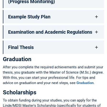
(Progress Monitoring)
Example Study Plan
Examination and Academic Regulations
Final Thesis
Graduation
After you complete the required achievements and submit your
thesis, you graduate with the Master of Science (M.Sc.) degree.
With this, you can start your professional life. For tips and
advice on graduation and your next steps, see
Graduation
.
Scholarships
To obtain funding during your studies, you can apply for the
Linde/MDSI Master's Scholarship (specifically for students of