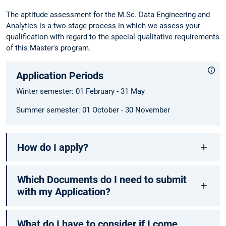
The aptitude assessment for the M.Sc. Data Engineering and
Analytics is a two-stage process in which we assess your
qualification with regard to the special qualitative requirements
of this Master's program.
Application Periods
Winter semester: 01 February - 31 May
Summer semester: 01 October - 30 November
How do I apply?
Which Documents do I need to submit
with my Application?
What do I have to consider if I come