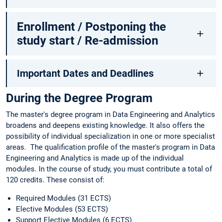
Enrollment / Postponing the
study start / Re-admission
Important Dates and Deadlines
During the Degree Program
The master's degree program in Data Engineering and Analytics
broadens and deepens existing knowledge. It also offers the
possibility of individual specialization in one or more specialist
areas. The qualification profile of the master's program in Data
Engineering and Analytics is made up of the individual
modules. In the course of study, you must contribute a total of
120 credits. These consist of:
Required Modules (31 ECTS)
Elective Modules (53 ECTS)
Support Elective Modules (6 ECTS)