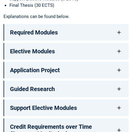
Final Thesis (30 ECTS)
Explanations can be found below.
Required Modules
Elective Modules
Application Project
Guided Research
Support Elective Modules
Credit Requirements over Time