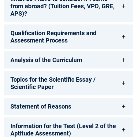
from abroad? (Tuition Fees, VPD, GRE,
APS)?
Qualification Requirements and
Assessment Process
Analysis of the Curriculum
Topics for the Scientific Essay /
Scientific Paper
Statement of Reasons
Information for the Test (Level 2 of the
Aptitude Assessment)