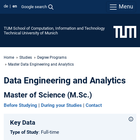
Menu
de
en
Google search
TUM School of Computation, Information and Technology
Technical University of Munich
Home
Studies
Degree Programs
Master Data Engineering and Analytics
Data Engineering and Analytics
Master of Science (M.Sc.)
Before Studying
|
During your Studies
|
Contact
Key Data
Type of Study
: Full-time