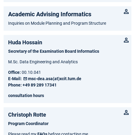
Academic Advising Informatics
Inquiries on Module Planning and Program Structure
Huda Hossain
Secretary of the Examination Board Informatics
M.Sc. Data Engineering and Analytics
Office:
00.10.041
E-Mail:
msc-dea.asa(at)xcit.tum.de
Phone:
+49 89 289 17341
consultation hours
Christoph ­Rotte
Program Coordinator
Please read my
FAQs
before contacting me.