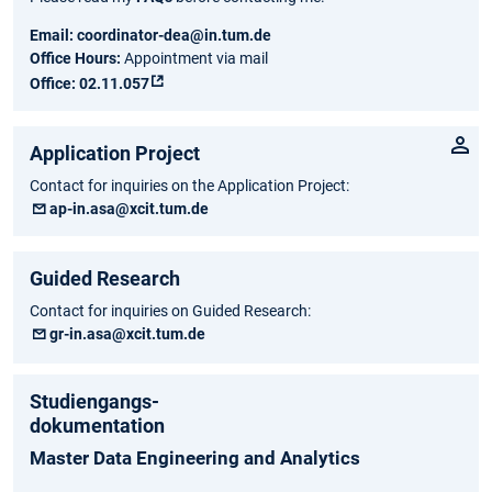
Email:
coordinator-dea@in.tum.de
Office Hours:
Appointment via mail
Office:
02.11.057
Application Project
Contact for inquiries on the Application Project:
ap-in.asa@xcit.tum.de
Guided Research
Contact for inquiries on Guided Research:
gr-in.asa@xcit.tum.de
Studiengangs-
dokumentation
Master Data Engineering and Analytics