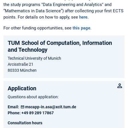
the study programs "Data Engineering and Analytics" and
“Mathematics in Data Science”) after collecting your first ECTS
points. For details on how to apply, see
here
.
For other funding opportunities, see
this page
.
TUM School of Computation, Information
and Technology
Technical University of Munich
Arcisstraße 21
80333 München
Application
Questions about application:
Email:
mscapp-in.asa@xcit.tum.de
Phone:
+49 89 289 17867
Consultation hours