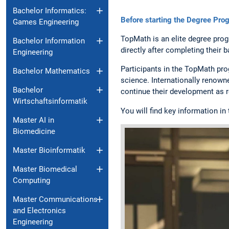
Bachelor Informatics:
Before starting the Degree Pro
Games Engineering
TopMath is an elite degree pro
Bachelor Information
directly after completing their 
Engineering
Participants in the TopMath pr
Bachelor Mathematics
science. Internationally renown
Bachelor
continue their development as r
Wirtschaftsinformatik
You will find key information in
Master AI in
Biomedicine
Master Bioinformatik
Master Biomedical
Computing
Master Communications
and Electronics
Engineering