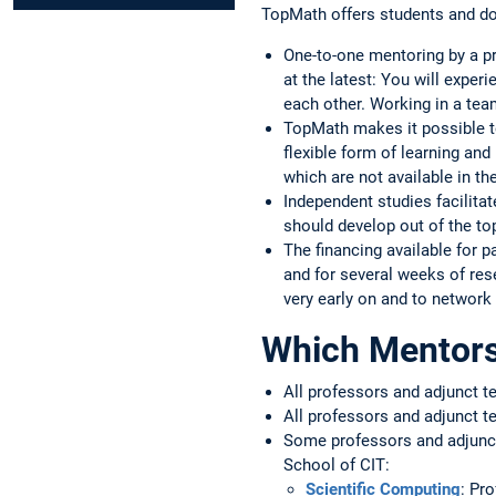
TopMath offers students and d
One-to-one mentoring by a pr
at the latest: You will exper
each other. Working in a tea
TopMath makes it possible to
flexible form of learning and
which are not available in th
Independent studies facilitat
should develop out of the to
The financing available for 
and for several weeks of res
very early on and to network 
Which Mentors 
All professors and adjunct t
All professors and adjunct t
Some professors and adjunct
School of CIT:
Scientific Computing
: Pr