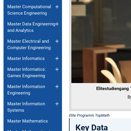
Master Computational
Science Engineering
Master Data Engineering
and Analytics
Master Electrical and
Computer Engineering
Master Informatics
Master Informatics:
Games Engineering
Master Information
Elitestudiengang
Engineering
B
Master Information
Systems
Elite Programm TopMath
Master Mathematics
Key Data