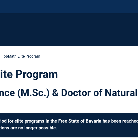
TopMath Elite Program
ite Program
nce (M.Sc.) & Doctor of Natural
d for elite programs in the Free State of Bavaria has been reache
ions are no longer possible.