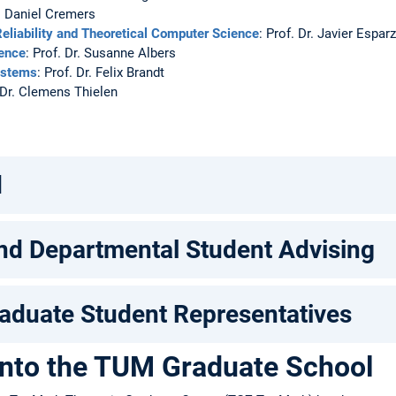
r. Daniel Cremers
eliability and Theoretical Computer Science
: Prof. Dr. Javier Espar
ience
: Prof. Dr. Susanne Albers
ystems
: Prof. Dr. Felix Brandt
. Dr. Clemens Thielen
n
d
nd Departmental Student Advising
aduate Student Representatives
into the TUM Graduate School