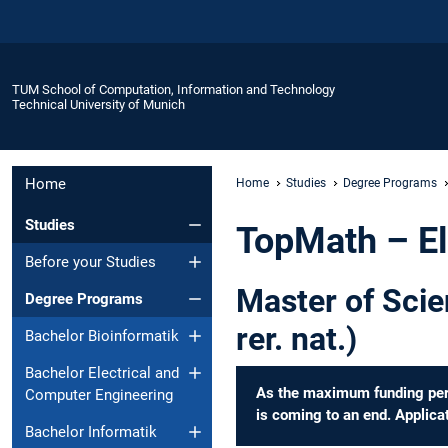
TUM School of Computation, Information and Technology
Technical University of Munich
Home
Home
Studies
Degree Programs
Studies
TopMath – El
Before your Studies
Master of Scie
Degree Programs
rer. nat.)
Bachelor Bioinformatik
Bachelor Electrical and
As the maximum funding perio
Computer Engineering
is coming to an end. Applicat
Bachelor Informatik