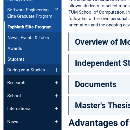
allows students to select modul
Software Engineering -
TUM School of Computation, Inf
Elite Graduate Program
follow his or her own personal
orientation and the ongoing dev
TopMath Elite Program
News, Events & Talks
Overview of M
Awards
Students
Independent S
During your Studies
Documents
Research
School
Master's Thesi
International
Advantages of
News