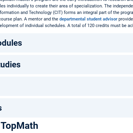
es individually to create their area of specialization. The independ
ormation and Technology (CIT) forms an integral part of the progra
 course plan. A mentor and the
departmental student advisor
provide
elopment of individual schedules. A total of 120 credits must be ac
odules
tudies
s
 TopMath