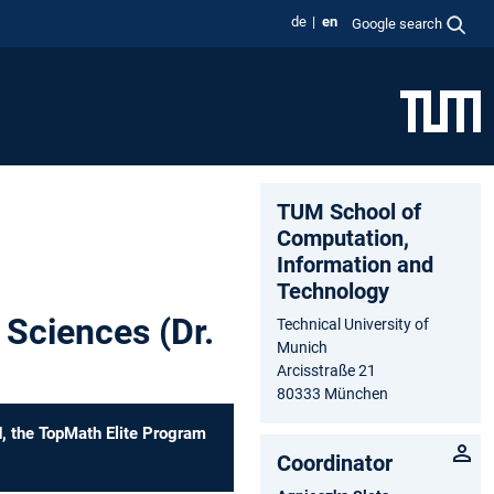
de
en
Google search
TUM School of
Computation,
Information and
Technology
 Sciences (Dr.
Technical University of
Munich
Arcisstraße 21
80333 München
d, the TopMath Elite Program
Coordinator