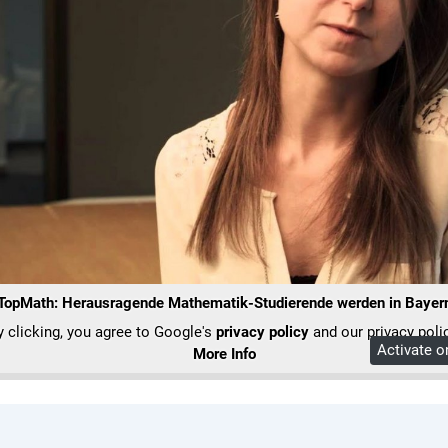
 TopMath: Herausragende Mathematik-Studierende werden in Bayern 
y clicking, you agree to Google's
privacy policy
and our privacy polic
Activate 
More Info