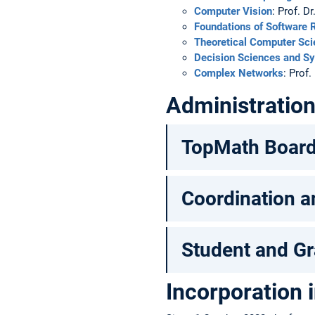
Computer Vision
: Prof. D
Foundations of Software R
Theoretical Computer Sc
Decision Sciences and S
Complex Networks
: Prof
Administratio
TopMath Boar
Coordination a
Student and Gr
Incorporation 