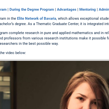
gram
|
During the Degree Program
|
Advantages
|
Mentoring
|
Admini
gram in the
Elite Network of Bavaria
, which allows exceptional studen
bachelor’s degree. As a Thematic Graduate Center, it is integrated in
ogram complete research in pure and applied mathematics and in re
ed professors from various research institutions make it possible 
esearchers in the best possible way.
 the video below: