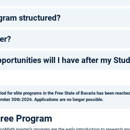
gram structured?
er?
ortunities will I have after my Stu
d for elite programs in the Free State of Bavaria has been reache
mber 30th 2026. Applications are no longer possible.
gree Program
TopMath master’s program are the early introduction to research and it