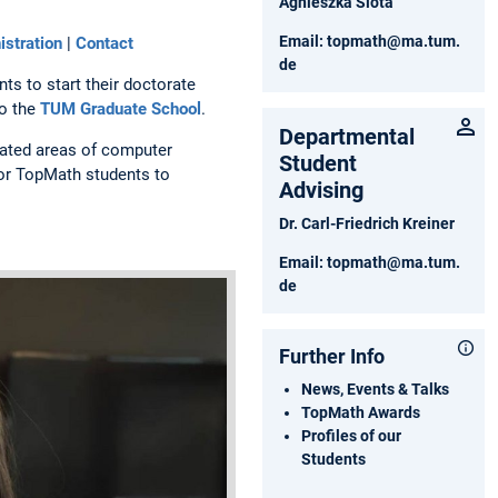
Agnieszka Slota
Email:
topmath@ma.tum.
stration
|
Contact
de
ts to start their doctorate
to the
TUM Graduate School
.
Departmental
lated areas of computer
Student
for TopMath students to
Advising
Dr. Carl-Friedrich Kreiner
Email:
topmath@ma.tum.
de
Further Info
News, Events & Talks
TopMath Awards
Profiles of our
Students