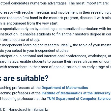
octoral candidates numerous advantages. The most important are:
ofessor with regular meetings and involvement in their research gr
ience research first hand in the master’s program, discuss it with ot
m is encouraged from the very start.
 specialize early on by selecting a personalized curriculum with in
 instruction. It enables students to finish their master’s degree in 
e formal course of study.
e independent learning and research. Ideally, the topic of your maste
pic you select in your independent studies.
participation in national and international conferences, workshops,
earch stays, enable students to pursue their research career on cu
with researchers in their area of specialization at an early stage of 
are suitable?
eaching professors at the
Department of Mathematics
eaching professors at the
Institute of Mathematics at the Universit
 teaching professors at the
TUM Department of Computer Science
of. Dr. Hans-Joachim Bungartz