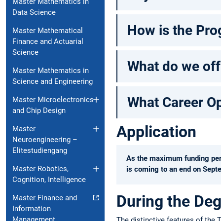
Master Mathematics in
Data Science
How is the Pro
Master Mathematical
Finance and Actuarial
Science
What do we off
Master Mathematics in
Science and Engineering
What Career Opp
Master Microelectronics
and Chip Design
Application
Master
Neuroengineering –
Elitestudiengang
As the maximum funding perio
Master Robotics,
is coming to an end on Septe
Cognition, Intelligence
During the De
Master Finance and
Information
Management
The distinctive features of the 