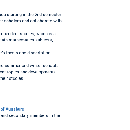
oup starting in the 2nd semester
her scholars and collaborate with
dependent studies, which is a
certain mathematics subjects,
r’s thesis and dissertation
 and summer and winter schools,
rrent topics and developments
their studies.
y of Augsburg
and secondary members in the