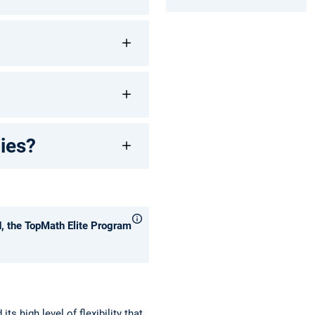
dies?
d, the TopMath Elite Program
s high level of flexibility that