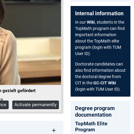
Internal information
In our
Wiki
, students in the
TopMath program can find
important information
about the TopMath elite
program (login with TUM
User ID).
Doctorate candidates can
also find information about
the doctoral degree from
CIT in the
GC-CIT Wiki
(login with TUM User ID).
gezielt gefördert
y.
once
Activate permanently
Degree program
documentation
TopMath Elite
Program