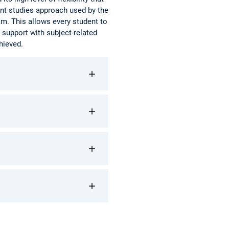
ent studies approach used by the
m. This allows every student to
 support with subject-related
hieved.