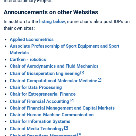
Interdisciplinary Project.
Announcements on other Websites
In addition to the
listing below
, some chairs also post IDPs on
their own sites:
Applied Econometrics
Associate Professorship of Sport Equipment and Sport
Materials
Cartken - robotics
Chair of Aerodynamics and Fluid Mechanics
Chair of Bioseperation Engineering
Chair of Computational Molecular Medicine
Chair for Data Processing
Chair for Entrepreneurial Finance
Chair of Financial Accounting
Chair of Financial Management and Capital Markets
Chair of Human-Machine Communication
Chair for Information Systems
Chair of Media Technology