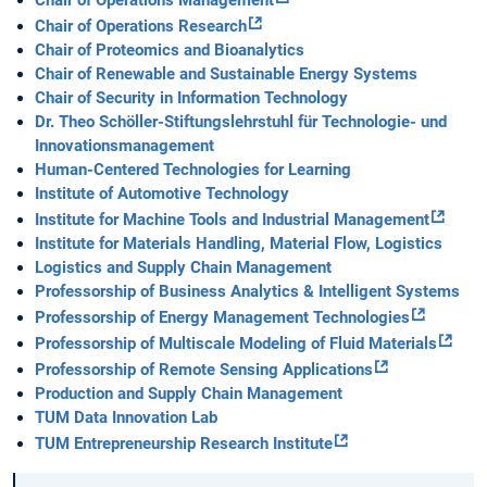
Chair of Operations Management
Chair of Operations Research
Chair of Proteomics and Bioanalytics
Chair of Renewable and Sustainable Energy Systems
Chair of Security in Information Technology
Dr. Theo Schöller-Stiftungslehrstuhl für Technologie- und
Innovationsmanagement
Human-Centered Technologies for Learning
Institute of Automotive Technology
Institute for Machine Tools and Industrial Management
Institute for Materials Handling, Material Flow, Logistics
Logistics and Supply Chain Management
Professorship of Business Analytics & Intelligent Systems
Professorship of Energy Management Technologies
Professorship of Multiscale Modeling of Fluid Materials
Professorship of Remote Sensing Applications
Production and Supply Chain Management
TUM Data Innovation Lab
TUM Entrepreneurship Research Institute