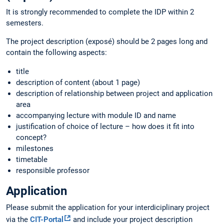
It is strongly recommended to complete the IDP within 2
semesters.
The project description (exposé) should be 2 pages long and
contain the following aspects:
title
description of content (about 1 page)
description of relationship between project and application
area
accompanying lecture with module ID and name
justification of choice of lecture – how does it fit into
concept?
milestones
timetable
responsible professor
Application
Please submit the application for your interdiciplinary project
via the
CIT-Portal
and include your project description