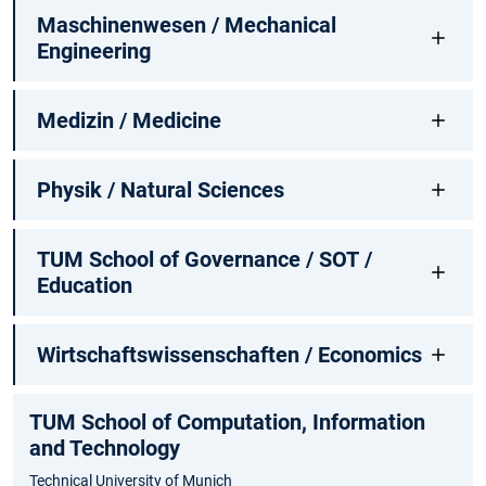
Maschinenwesen / Mechanical
Engineering
Medizin / Medicine
Physik / Natural Sciences
TUM School of Governance / SOT /
Education
Wirtschaftswissenschaften / Economics
TUM School of Computation, Information
and Technology
Technical University of Munich