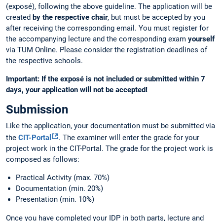
(exposé), following the above guideline. The application will be
created
by the respective chair
, but must be accepted by you
after receiving the corresponding email. You must register for
the accompanying lecture and the corresponding exam
yourself
via TUM Online. Please consider the registration deadlines of
the respective schools.
Important: If the exposé is not included or submitted within 7
days, your application will not be accepted!
Submission
Like the application, your documentation must be submitted via
the
CIT-Portal
. The examiner will enter the grade for your
project work in the CIT-Portal. The grade for the project work is
composed as follows:
Practical Activity (max. 70%)
Documentation (min. 20%)
Presentation (min. 10%)
Once you have completed your IDP in both parts, lecture and