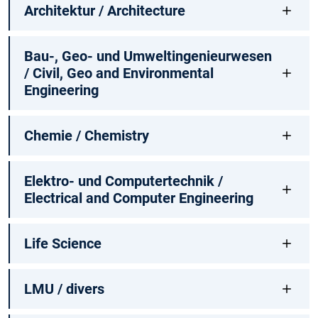
Architektur / Architecture
Bau-, Geo- und Umweltingenieurwesen
/ Civil, Geo and Environmental
Engineering
Chemie / Chemistry
Elektro- und Computertechnik /
Electrical and Computer Engineering
Life Science
LMU / divers