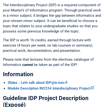
The Interdisciplinary Project (IDP) is a required component of
your Master’s of Informatics program. Through practical work
in a minor subject, it bridges the gap between informatics and
your chosen minor subject. It can be beneficial to choose a
topic that relates to your undergraduate studies so that you
possess some previous knowledge of the topic.
The IDP is worth 16 credits, earned through lecture with
exercise (4 hours per week, no lab courses or seminars),
practical work, documentation, and presentation.
Please note that lectures from the electives catalogue of
Informatics
cannot
be taken as part of the IDP!
Information
Slides - Let's talk about IDP@in.tum
Module Description IN2334 Interdisciplinary Project
Guideline IDP Project Description
(Exposé)