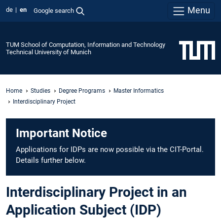
Menu
de
en
Google search
TUM School of Computation, Information and Technology
Technical University of Munich
Home
Studies
Degree Programs
Master Informatics
Interdisciplinary Project
Important Notice
Applications for IDPs are now possible via the CIT-Portal.
Details further below.
Interdisciplinary Project in an
Application Subject (IDP)