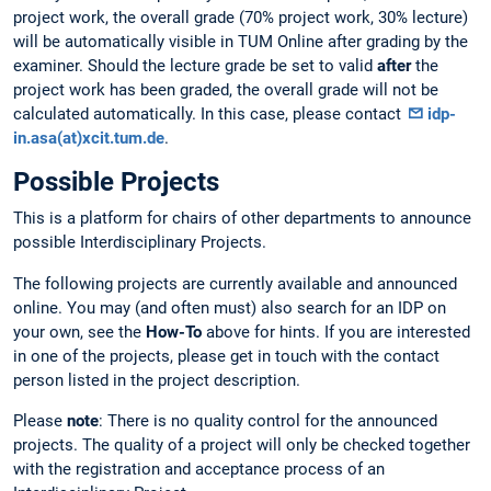
project work, the overall grade (70% project work, 30% lecture)
will be automatically visible in TUM Online after grading by the
examiner. Should the lecture grade be set to valid
after
the
project work has been graded, the overall grade will not be
calculated automatically. In this case, please contact
idp-
in.asa(at)xcit.tum.de
.
Possible Projects
This is a platform for chairs of other departments to announce
possible Interdisciplinary Projects.
The following projects are currently available and announced
online. You may (and often must) also search for an IDP on
your own, see the
How-To
above for hints. If you are interested
in one of the projects, please get in touch with the contact
person listed in the project description.
Please
note
: There is no quality control for the announced
projects. The quality of a project will only be checked together
with the registration and acceptance process of an