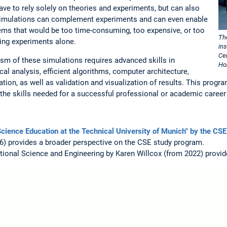
ave to rely solely on theories and experiments, but can also
imulations can complement experiments and can even enable
ems that would be too time-consuming, too expensive, or too
Th
sing experiments alone.
in
Ce
lism of these simulations requires advanced skills in
Ho
l analysis, efficient algorithms, computer architecture,
ion, as well as validation and visualization of results. This progra
he skills needed for a successful professional or academic career
cience Education at the Technical University of Munich" by the CSE
) provides a broader perspective on the CSE study program.
onal Science and Engineering by Karen Willcox (from 2022) provide