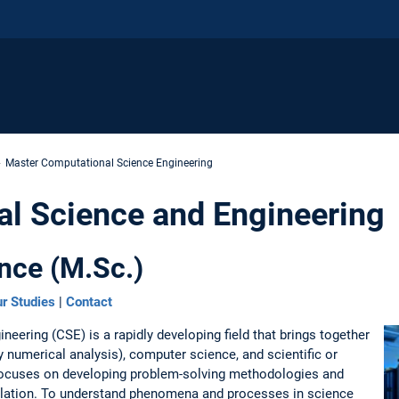
Master Computational Science Engineering
l Science and Engineering
nce (M.Sc.)
r Studies
|
Contact
eering (CSE) is a rapidly developing field that brings together
 numerical analysis), computer science, and scientific or
focuses on developing problem-solving methodologies and
ulation. To understand phenomena and processes in science