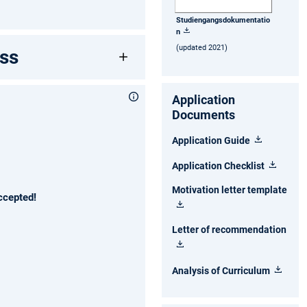
Studiengangsdokumentatio
n
(updated 2021)
ss
Application
Documents
Application Guide
Application Checklist
Motivation letter template
ccepted!
Letter of recommendation
Analysis of Curriculum