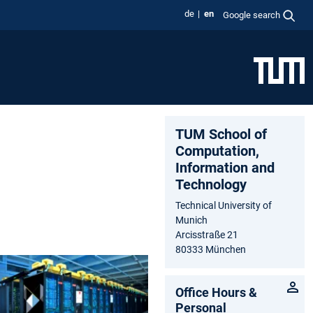
de
en
Google search
TUM School of
Computation,
Information and
Technology
Technical University of
Munich
Arcisstraße 21
80333 München
Office Hours &
Personal