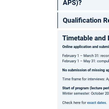
APS)?
Qualification 
Timetable and 
Online application and subm
February 1 – March 31: reco
February 1 – May 31: compul
No submission of missing app
Time frame for interviews: A
Start of program (lecture per
Winter semester: October 2
Check here for
exact dates
.