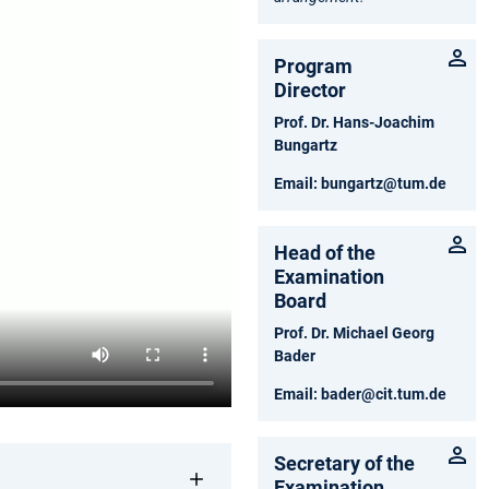
Program
Director
Prof. Dr. Hans-Joachim
Bungartz
Email:
bungartz@tum.de
Head of the
Examination
Board
Prof. Dr. Michael Georg
Bader
Email:
bader@cit.tum.de
Secretary of the
Examination