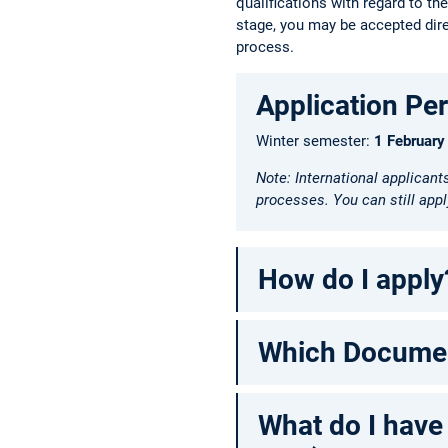
qualifications with regard to th
stage, you may be accepted direc
process.
Application Pe
Winter semester:
1 February
Note: International applicant
processes. You can still apply
How do I apply
Which Document
What do I have