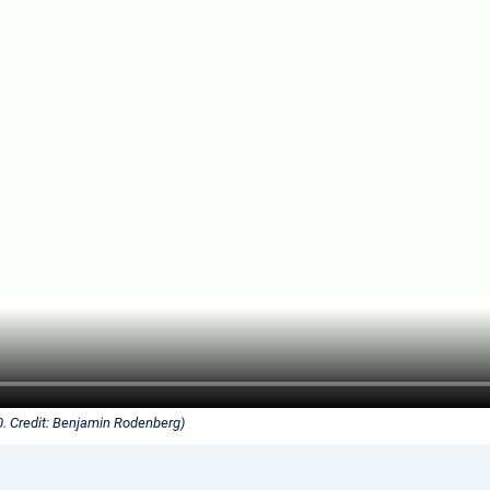
0. Credit: Benjamin Rodenberg)