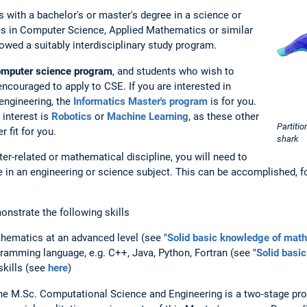
 with a bachelor's or master's degree in a science or
es in Computer Science, Applied Mathematics or similar
llowed a suitably interdisciplinary study program.
computer science program
, and students who wish to
ncouraged to apply to CSE. If you are interested in
engineering, the
Informatics Master's program
is for you.
 interest is
Robotics
or
Machine Learning
, as these other
Partiti
 fit for you.
shark
er-related or mathematical discipline, you will need to
e in an engineering or science subject. This can be accomplished, 
monstrate the following skills
hematics at an advanced level (see "
Solid basic knowledge of mat
amming language, e.g. C++, Java, Python, Fortran (see "
Solid basi
skills (see
here
)
he M.Sc. Computational Science and Engineering is a two-stage pr