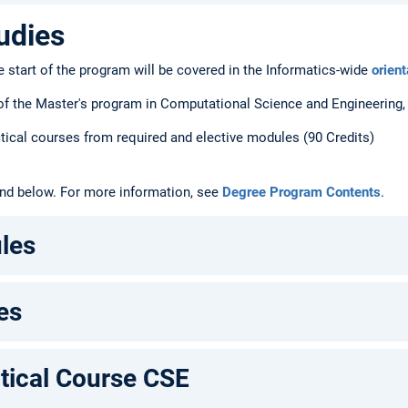
udies
e start of the program will be covered in the Informatics-wide
orien
f the Master's program in Computational Science and Engineering, 1
ctical courses from required and elective modules (90 Credits)
und below. For more information, see
Degree Program Contents
.
les
es
tical Course CSE