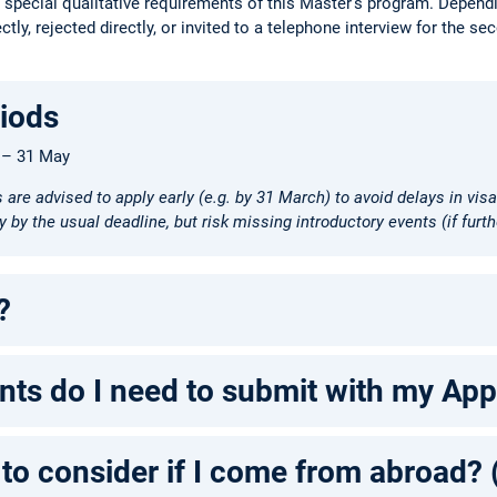
e special qualitative requirements of this Master's program. Dependin
tly, rejected directly, or invited to a telephone interview for the se
riods
– 31 May
s are advised to apply early (e.g. by 31 March) to avoid delays in vi
 by the usual deadline, but risk missing introductory events (if furth
?
s do I need to submit with my Appl
 to consider if I come from abroad?