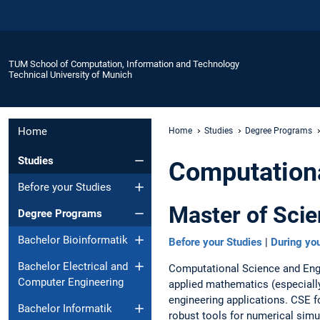
TUM School of Computation, Information and Technology
Technical University of Munich
Home
Home
Studies
Degree Programs
Studies
Computationa
Before your Studies
Master of Scie
Degree Programs
Bachelor Bioinformatik
Before your Studies
|
During you
Bachelor Electrical and
Computational Science and Engin
Computer Engineering
applied mathematics (especially
engineering applications. CSE 
Bachelor Informatik
robust tools for numerical sim