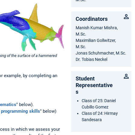
Coordinators
Manish Kumar Mishra,
M.Sc.
Maximilian Gollwitzer,
M.Sc.
Jonas Schuhmacher, M.Sc.
oning of the surface of a hammered
Dr. Tobias Neckel
for example, by completing an
Student
Representative
s
Class of 25: Daniel
hematics
" below).
Cubillo Gomez
c programming skills
" below)
Class of 24: Hirmay
Sandesara
ocess in which we assess your