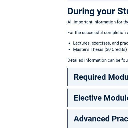
During your St
All important information for th
For the successful completion o
Lectures, exercises, and pra
Master's Thesis (30 Credits)
Detailed information can be fo
Required Modu
Elective Modul
Advanced Prac