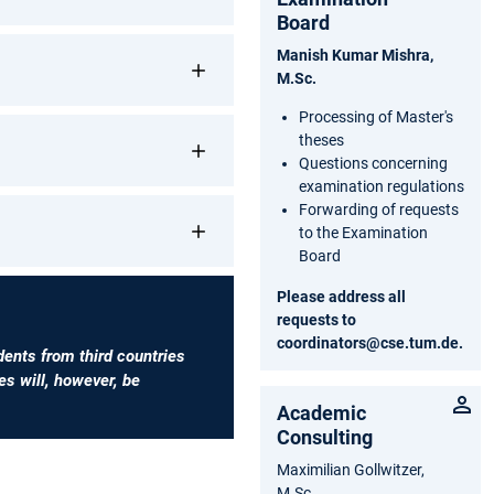
Board
Manish Kumar Mishra,
M.Sc.
Processing of Master's
theses
Questions concerning
examination regulations
Forwarding of requests
to the Examination
Board
Please address all
requests to
coordinators@cse.tum.de
.
dents from third countries
s will, however, be
Academic
Consulting
Maximilian Gollwitzer,
M.Sc.