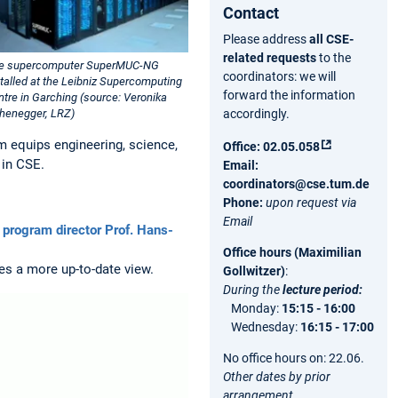
Contact
Please address
all CSE-
related requests
to the
e supercomputer SuperMUC-NG
coordinators: we will
stalled at the Leibniz Supercomputing
forward the information
ntre in Garching (source: Veronika
accordingly.
henegger, LRZ)
m equips engineering, science,
Office:
02.05.058
 in CSE.
Email:
coordinators@cse.tum.de
Phone:
upon request via
Email
 program director Prof. Hans-
Office hours (Maximilian
s a more up-to-date view.
Gollwitzer)
:
During the
lecture period
:
Monday:
15:15 - 16:00
Wednesday:
16:15 - 17:00
No office hours on: 22.06.
Other dates by prior
arrangement.