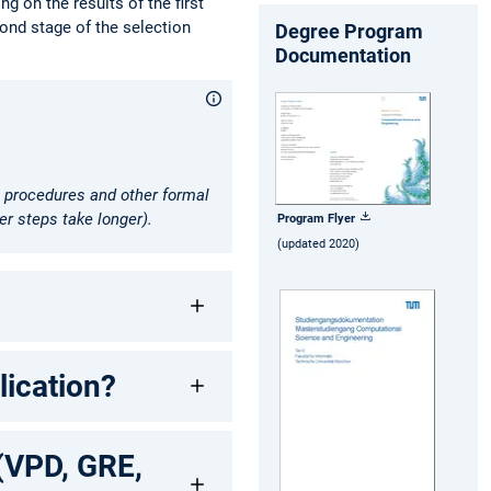
g on the results of the first
cond stage of the selection
Degree Program
Documentation
sa procedures and other formal
er steps take longer).
Program Flyer
(updated 2020)
ication?
 (VPD, GRE,