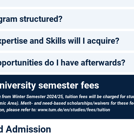
gram structured?
pertise and Skills will I acquire?
portunities do I have afterwards?
niversity semester fees
g from Winter Semester 2024/25, tuition fees will be charged for stu
ic Area). Merit- and need-based scholarships/waivers for these fee
on, please refer to:
www.tum.de/en/studies/fees/tuition
nd Admission