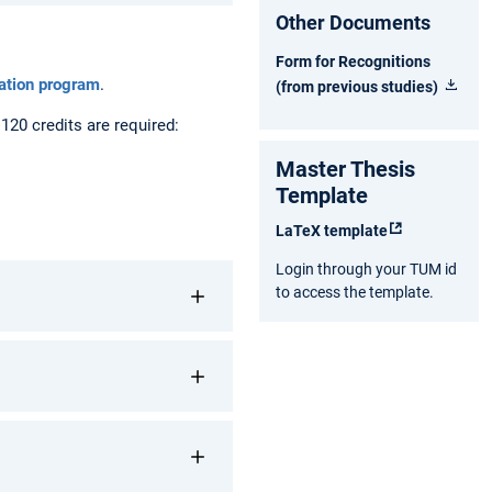
Other Documents
Form for Recognitions
tation program
.
(from previous studies)
20 credits are required:
Master Thesis
Template
LaTeX template
Login through your TUM id
to access the template.