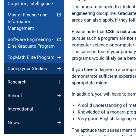
Cognition, Intelligence
The program is open to students
engineering discipline. Graduat
Master Finance and
areas can also apply, if they fo
Information
Management
Please note that
CSE is not a 
pursue such a program are
not
e
Software Engineering -
computer science or computer 
Elite Graduate Program
The same is true if your primary
TopMath Elite Program
programs would likely be a better
During your Studies
If you have a degree in a comput
demonstrate sufficient expertis
Research
appropriate minor.
In addition, you will have to de
School
A solid understanding of mat
International
Knowledge of a modern progr
Very good English language 
News
The aptitude test assessment t