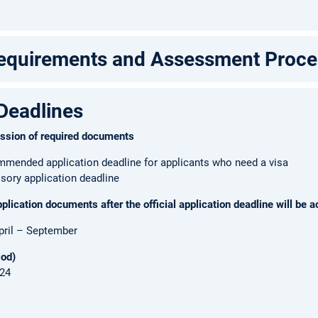
Requirements and Assessment Proce
Deadlines
ission of required documents
mmended application deadline for applicants who need a visa
sory application deadline
lication documents after the official application deadline will be a
pril – September
iod)
024