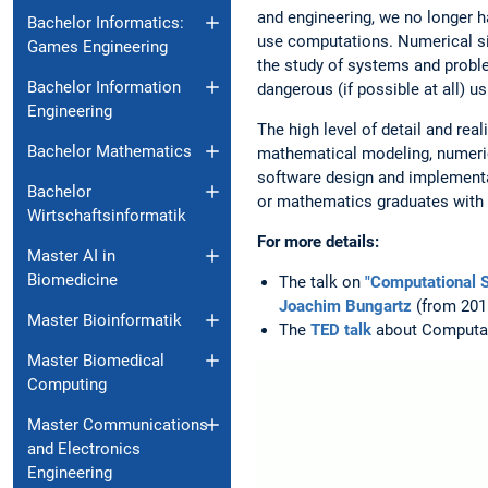
and engineering, we no longer h
Bachelor Informatics:
use computations. Numerical s
Games Engineering
the study of systems and probl
Bachelor Information
dangerous (if possible at all) u
Engineering
The high level of detail and rea
Bachelor Mathematics
mathematical modeling, numerica
software design and implementat
Bachelor
or mathematics graduates with t
Wirtschaftsinformatik
For more details:
Master AI in
Biomedicine
The talk on
"Computational S
Joachim Bungartz
(from 2016
Master Bioinformatik
The
TED talk
about Computati
Master Biomedical
Computing
Master Communications
and Electronics
Engineering