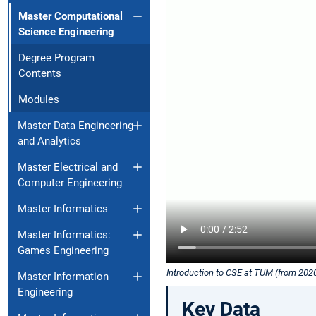
Master Computational
Science Engineering
Degree Program
Contents
Modules
Master Data Engineering
and Analytics
Master Electrical and
Computer Engineering
Master Informatics
Master Informatics:
Games Engineering
Introduction to CSE at TUM (from 202
Master Information
Engineering
Key Data