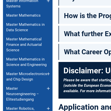
Master Information
Systems
How is the Pro
Master Mathematics
Master Mathematics in
Data Science
What further Ex
Master Mathematical
Finance and Actuarial
Science
What Career Op
Master Mathematics in
Science and Engineering
Disclaimer: U
Master Microelectronics
and Chip Design
Please be aware that startin
(outside the European Econom
Master
available. For more informati
Neuroengineering –
Elitestudiengang
Application a
Master Robotics,