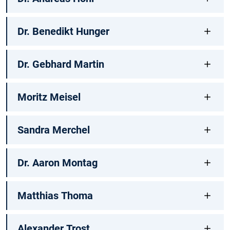
Dr. Benedikt Hunger
Dr. Gebhard Martin
Moritz Meisel
Sandra Merchel
Dr. Aaron Montag
Matthias Thoma
Alexander Trost