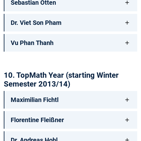
Sebastian Otten
Dr. Viet Son Pham
Vu Phan Thanh
10. TopMath Year (starting Winter
Semester 2013/14)
Maximilian Fichtl
Florentine Fleißner
Dr. Andreas Hohl