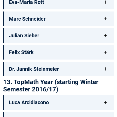
Eva-Maria Rott
Marc Schneider
Julian Sieber
Felix Stärk
Dr. Jannik Steinmeier
13. TopMath Year (starting Winter
Semester 2016/17)
Luca Arcidiacono