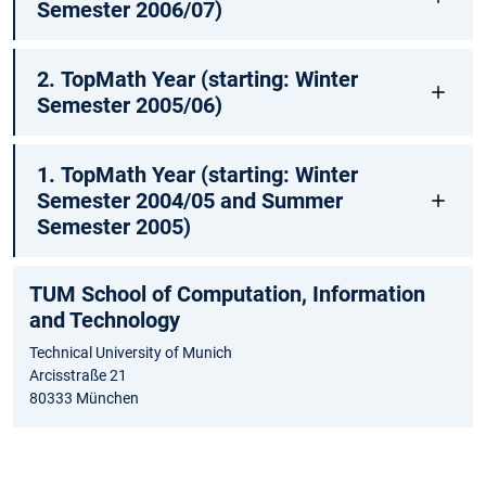
Semester 2006/07)
2. TopMath Year (starting: Winter
Semester 2005/06)
1. TopMath Year (starting: Winter
Semester 2004/05 and Summer
Semester 2005)
TUM School of Computation, Information
and Technology
Technical University of Munich
Arcisstraße 21
80333 München