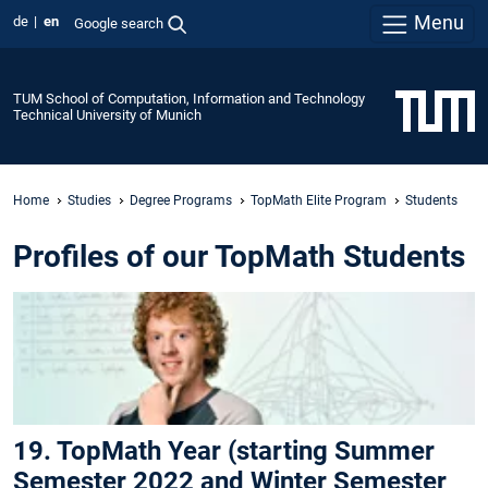
Menu
de
en
Google search
TUM School of Computation, Information and Technology
Technical University of Munich
Home
Studies
Degree Programs
TopMath Elite Program
Students
Profiles of our TopMath Students
19. TopMath Year (starting Summer
Semester 2022 and Winter Semester