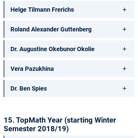
Helge Tilmann Frerichs
Roland Alexander Guttenberg
Dr. Augustine Okebunor Okolie
Vera Pazukhina
Dr. Ben Spies
15. TopMath Year (starting Winter
Semester 2018/19)