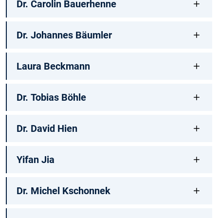
Dr. Carolin Bauerhenne
Dr. Johannes Bäumler
Laura Beckmann
Dr. Tobias Böhle
Dr. David Hien
Yifan Jia
Dr. Michel Kschonnek