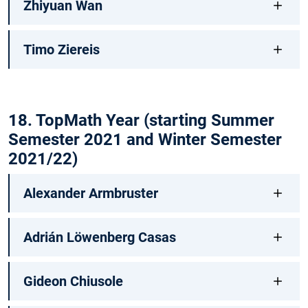
Zhiyuan Wan
Timo Ziereis
18. TopMath Year (starting Summer
Semester 2021 and Winter Semester
2021/22)
Alexander Armbruster
Adrián Löwenberg Casas
Gideon Chiusole