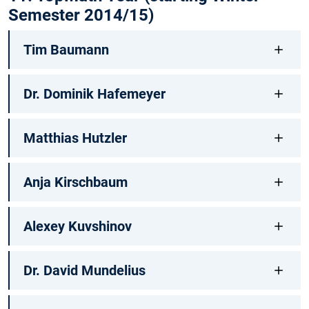
Semester 2014/15)
Tim Baumann
Dr. Dominik Hafemeyer
Matthias Hutzler
Anja Kirschbaum
Alexey Kuvshinov
Dr. David Mundelius