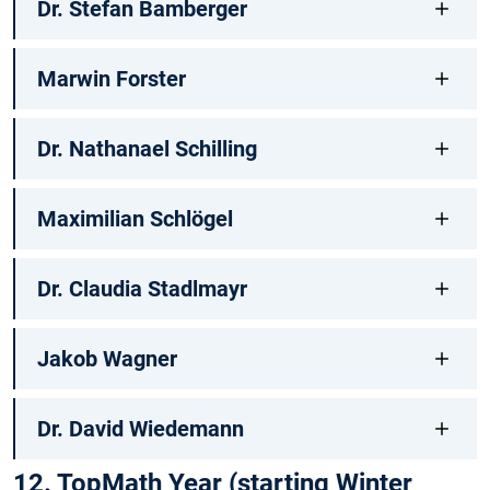
Dr. Stefan Bamberger
Marwin Forster
Dr. Nathanael Schilling
Maximilian Schlögel
Dr. Claudia Stadlmayr
Jakob Wagner
Dr. David Wiedemann
12. TopMath Year (starting Winter