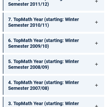
Semester 2011/12)
7. TopMath Year (starting: Winter
Semester 2010/11)
6. TopMath Year (starting: Winter
Semester 2009/10)
5. TopMath Year (starting: Winter
Semester 2008/09)
4. TopMath Year (starting: Winter
Semester 2007/08)
3. TopMath Year (starting: Winter