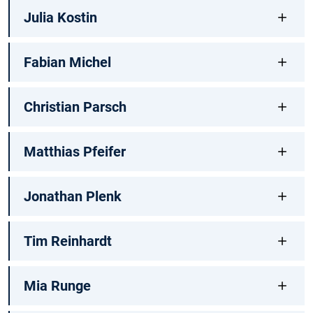
Julia Kostin
Fabian Michel
Christian Parsch
Matthias Pfeifer
Jonathan Plenk
Tim Reinhardt
Mia Runge