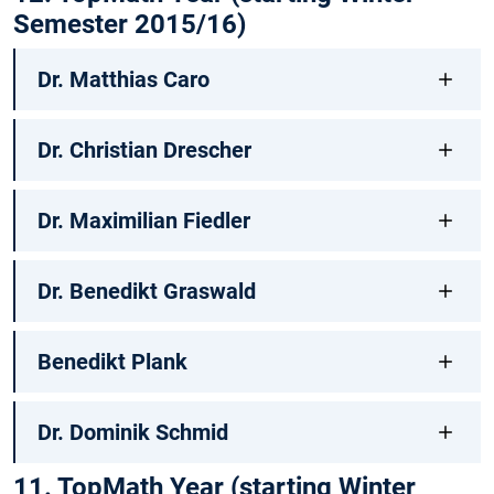
Semester 2015/16)
Dr. Matthias Caro
Dr. Christian Drescher
Dr. Maximilian Fiedler
Dr. Benedikt Graswald
Benedikt Plank
Dr. Dominik Schmid
11. TopMath Year (starting Winter