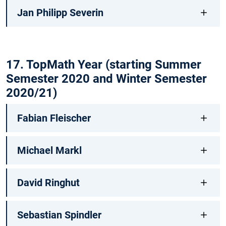
Jan Philipp Severin
17. TopMath Year (starting Summer
Semester 2020 and Winter Semester
2020/21)
Fabian Fleischer
Michael Markl
David Ringhut
Sebastian Spindler