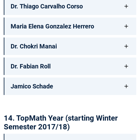
Dr. Thiago Carvalho Corso
Maria Elena Gonzalez Herrero
Dr. Chokri Manai
Dr. Fabian Roll
Jamico Schade
14. TopMath Year (starting Winter
Semester 2017/18)