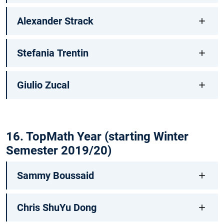
Alexander Strack
Stefania Trentin
Giulio Zucal
16. TopMath Year (starting Winter
Semester 2019/20)
Sammy Boussaid
Chris ShuYu Dong