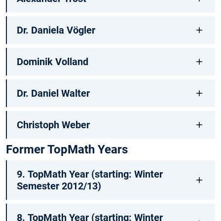
Dr. Daniela Vögler
Dominik Volland
Dr. Daniel Walter
Christoph Weber
Former TopMath Years
9. TopMath Year (starting: Winter
Semester 2012/13)
8. TopMath Year (starting: Winter