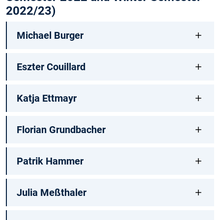
2022/23)
Michael Burger
Eszter Couillard
Katja Ettmayr
Florian Grundbacher
Patrik Hammer
Julia Meßthaler