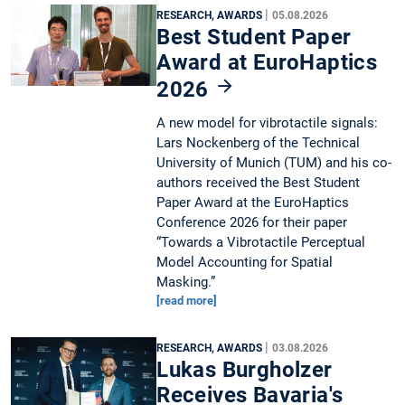
|
RESEARCH, AWARDS
05.08.2026
Best Student Paper
Award at EuroHaptics
2026
A new model for vibrotactile signals:
Lars Nockenberg of the Technical
University of Munich (TUM) and his co-
authors received the Best Student
Paper Award at the EuroHaptics
Conference 2026 for their paper
“Towards a Vibrotactile Perceptual
Model Accounting for Spatial
Masking.”
[read more]
|
RESEARCH, AWARDS
03.08.2026
Lukas Burgholzer
Receives Bavaria's