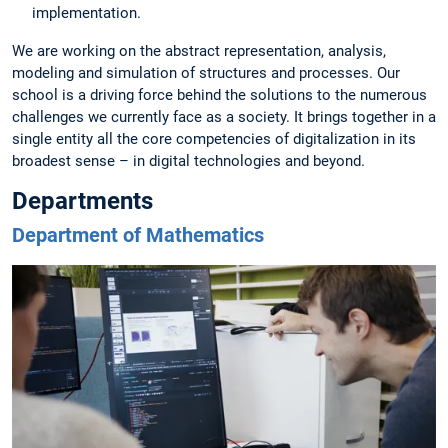
implementation.
We are working on the abstract representation, analysis,
modeling and simulation of structures and processes. Our
school is a driving force behind the solutions to the numerous
challenges we currently face as a society. It brings together in a
single entity all the core competencies of digitalization in its
broadest sense – in digital technologies and beyond.
Departments
Department of Mathematics