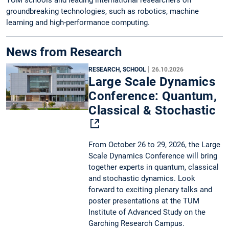
groundbreaking technologies, such as robotics, machine
learning and high-performance computing.
News from Research
|
RESEARCH, SCHOOL
26.10.2026
Large Scale Dynamics
Conference: Quantum,
Classical & Stochastic
From October 26 to 29, 2026, the Large
Scale Dynamics Conference will bring
together experts in quantum, classical
and stochastic dynamics. Look
forward to exciting plenary talks and
poster presentations at the TUM
Institute of Advanced Study on the
Garching Research Campus.