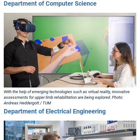
Department of Computer Science
With the help of emerging technologies such as virtual reality, innovative
assessments for upper limb rehabilitation are being explored. Photo:
Andreas Heddergott / TUM
Department of Electrical Engineering