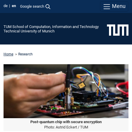
Menu
de
en
Google search
TUM School of Computation, Information and Technology
Technical University of Munich
Home
Research
Post-quantum chip with secure encryption
Photo: Astrid Eckert / TUM