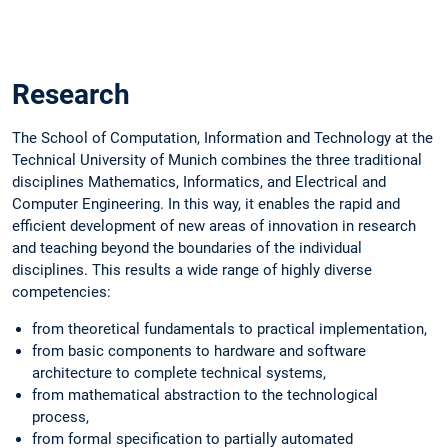
Slide 1 of 1
Research
The School of Computation, Information and Technology at the
Technical University of Munich combines the three traditional
disciplines Mathematics, Informatics, and Electrical and
Computer Engineering. In this way, it enables the rapid and
efficient development of new areas of innovation in research
and teaching beyond the boundaries of the individual
disciplines. This results a wide range of highly diverse
competencies:
from theoretical fundamentals to practical implementation,
from basic components to hardware and software
architecture to complete technical systems,
from mathematical abstraction to the technological
process,
from formal specification to partially automated