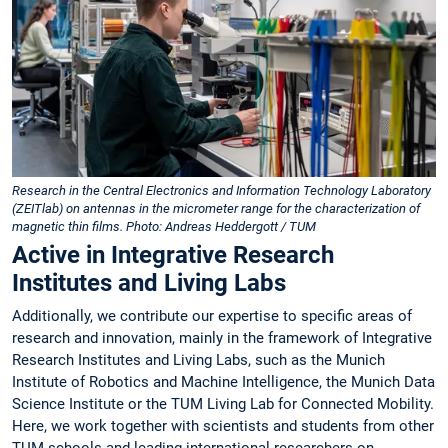
Research in the Central Electronics and Information Technology Laboratory
(ZEITlab) on antennas in the micrometer range for the characterization of
magnetic thin films. Photo: Andreas Heddergott / TUM
Active in Integrative Research
Institutes and Living Labs
Additionally, we contribute our expertise to specific areas of
research and innovation, mainly in the framework of Integrative
Research Institutes and Living Labs, such as the Munich
Institute of Robotics and Machine Intelligence, the Munich Data
Science Institute or the TUM Living Lab for Connected Mobility.
Here, we work together with scientists and students from other
TUM schools and leading international researchers on