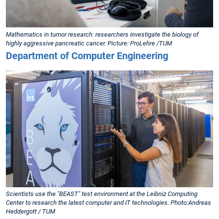
Mathematics in tumor research: researchers investigate the biology of
highly aggressive pancreatic cancer. Picture: ProLehre /TUM
Department of Computer Engineering
Scientists use the "BEAST" test environment at the Leibniz Computing
Center to research the latest computer and IT technologies. Photo:Andreas
Heddergott / TUM