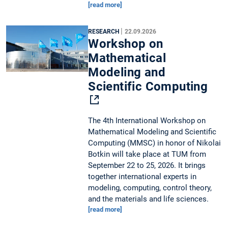
[read more]
|
RESEARCH
22.09.2026
Workshop on
Mathematical
Modeling and
Scientific Computing
The 4th International Workshop on
Mathematical Modeling and Scientific
Computing (MMSC) in honor of Nikolai
Botkin will take place at TUM from
September 22 to 25, 2026. It brings
together international experts in
modeling, computing, control theory,
and the materials and life sciences.
[read more]