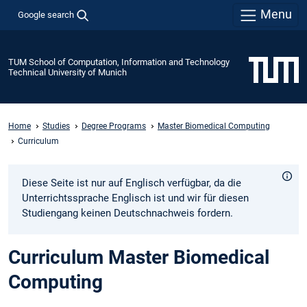
Menu
Google search
TUM School of Computation, Information and Technology
Technical University of Munich
Home
Studies
Degree Programs
Master Biomedical Computing
Curriculum
Diese Seite ist nur auf Englisch verfügbar, da die
Unterrichtssprache Englisch ist und wir für diesen
Studiengang keinen Deutschnachweis fordern.
Curriculum Master Biomedical
Computing