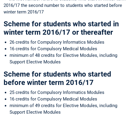
2016/17 the second number to students who started before
winter term 2016/17
Scheme
for students who started in
winter term 2016/17 or thereafter
26 credits for Compulsory Informatics Modules
16 credits for Compulsory Medical Modules
minimum of 48 credits for Elective Modules, including
Support Elective Modules
Scheme
for students who started
before winter term 2016/17
25 credits for Compulsory Informatics Modules
16 credits for Compulsory Medical Modules
minimum of 49 credits for Elective Modules, including
Support Elective Modules