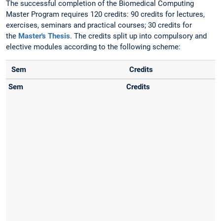
The successful completion of the Biomedical Computing
Master Program requires 120 credits: 90 credits for lectures,
exercises, seminars and practical courses; 30 credits for
the
Master's Thesis
. The credits split up into compulsory and
elective modules according to the following scheme:
Sem
Credits