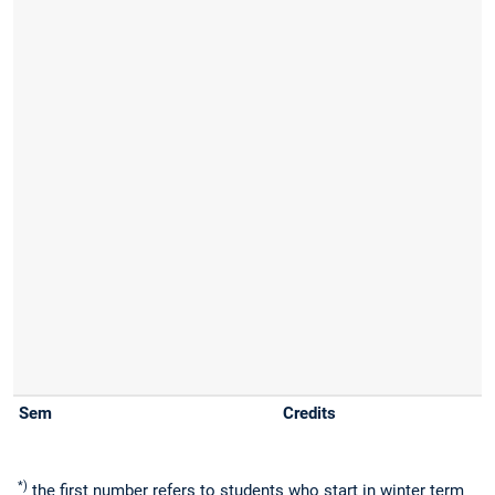
*)
the first number refers to students who start in winter term