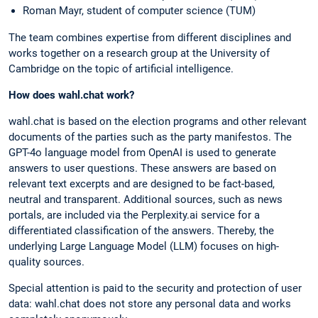
Roman Mayr, student of computer science (TUM)
The team combines expertise from different disciplines and
works together on a research group at the University of
Cambridge on the topic of artificial intelligence.
How does wahl.chat work?
wahl.chat is based on the election programs and other relevant
documents of the parties such as the party manifestos. The
GPT-4o language model from OpenAI is used to generate
answers to user questions. These answers are based on
relevant text excerpts and are designed to be fact-based,
neutral and transparent. Additional sources, such as news
portals, are included via the Perplexity.ai service for a
differentiated classification of the answers. Thereby, the
underlying Large Language Model (LLM) focuses on high-
quality sources.
Special attention is paid to the security and protection of user
data: wahl.chat does not store any personal data and works