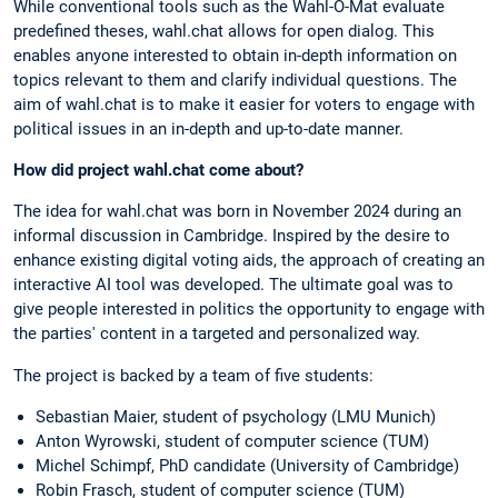
While conventional tools such as the Wahl-O-Mat evaluate
predefined theses, wahl.chat allows for open dialog. This
enables anyone interested to obtain in-depth information on
topics relevant to them and clarify individual questions. The
aim of wahl.chat is to make it easier for voters to engage with
political issues in an in-depth and up-to-date manner.
How did project wahl.chat come about?
The idea for wahl.chat was born in November 2024 during an
informal discussion in Cambridge. Inspired by the desire to
enhance existing digital voting aids, the approach of creating an
interactive AI tool was developed. The ultimate goal was to
give people interested in politics the opportunity to engage with
the parties' content in a targeted and personalized way.
The project is backed by a team of five students:
Sebastian Maier, student of psychology (LMU Munich)
Anton Wyrowski, student of computer science (TUM)
Michel Schimpf, PhD candidate (University of Cambridge)
Robin Frasch, student of computer science (TUM)