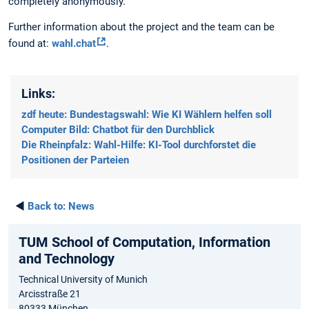
completely anonymously.
Further information about the project and the team can be
found at:
wahl.chat
.
Links:
zdf heute: Bundestagswahl: Wie KI Wählern helfen soll
Computer Bild: Chatbot für den Durchblick
Die Rheinpfalz: Wahl-Hilfe: KI-Tool durchforstet die
Positionen der Parteien
◄
Back to:
News
TUM School of Computation, Information
and Technology
Technical University of Munich
Arcisstraße 21
80333 München