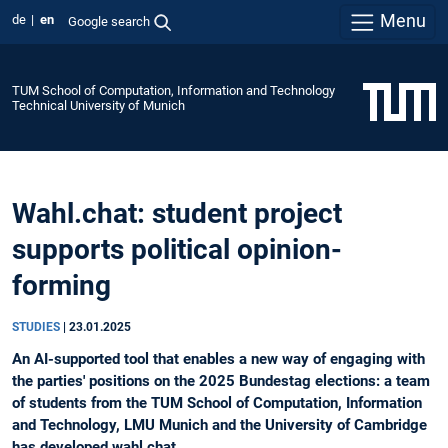
Menu
de
en
Google search
TUM School of Computation, Information and Technology
Technical University of Munich
Wahl.chat: student project
supports political opinion-
forming
STUDIES
|
23.01.2025
An AI-supported tool that enables a new way of engaging with
the parties' positions on the 2025 Bundestag elections: a team
of students from the TUM School of Computation, Information
and Technology, LMU Munich and the University of Cambridge
has developed wahl.chat.