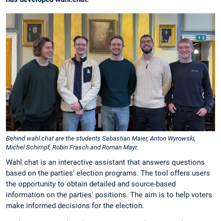
Behind wahl.chat are the students Sebastian Maier, Anton Wyrowski,
Michel Schimpf, Robin Frasch and Roman Mayr.
Wahl.chat is an interactive assistant that answers questions
based on the parties' election programs. The tool offers users
the opportunity to obtain detailed and source-based
information on the parties' positions. The aim is to help voters
make informed decisions for the election.