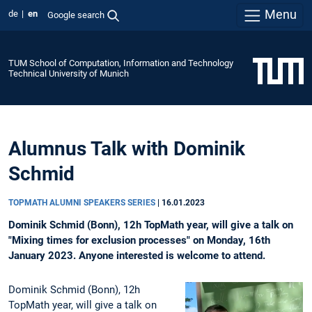
Menu
de
en
Google search
TUM School of Computation, Information and Technology
Technical University of Munich
Alumnus Talk with Dominik
Schmid
TOPMATH ALUMNI SPEAKERS SERIES
|
16.01.2023
Dominik Schmid (Bonn), 12h TopMath year, will give a talk on
"Mixing times for exclusion processes" on Monday, 16th
January 2023. Anyone interested is welcome to attend.
Dominik Schmid (Bonn), 12h
TopMath year, will give a talk on