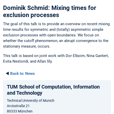
Dominik Schmid: Mixing times for
exclusion processes
The goal of this talk is to provide an overview on recent mixing
time results for symmetric and (totally) asymmetric simple
exclusion processes with open boundaries. We focus on
whether the cutoff phenomenon, an abrupt convergence to the
stationary measure, occurs.
This talk is based on joint work with Dor Elboim, Nina Gantert,
Evita Nestoridi, and Allan Sly.
◄
Back to:
News
TUM School of Computation, Information
and Technology
Technical University of Munich
Arcisstraße 21
80333 München