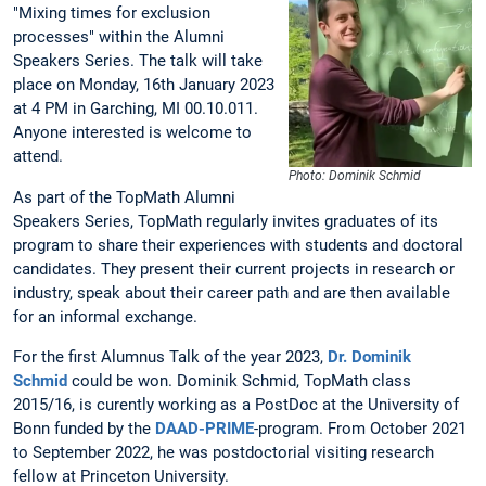
"Mixing times for exclusion
processes" within the Alumni
Speakers Series. The talk will take
place on Monday, 16th January 2023
at 4 PM in Garching, MI 00.10.011.
Anyone interested is welcome to
attend.
Photo: Dominik Schmid
As part of the TopMath Alumni
Speakers Series, TopMath regularly invites graduates of its
program to share their experiences with students and doctoral
candidates. They present their current projects in research or
industry, speak about their career path and are then available
for an informal exchange.
For the first Alumnus Talk of the year 2023,
Dr. Dominik
Schmid
could be won. Dominik Schmid, TopMath class
2015/16, is curently working as a PostDoc at the University of
Bonn funded by the
DAAD-PRIME
-program. From October 2021
to September 2022, he was postdoctorial visiting research
fellow at Princeton University.