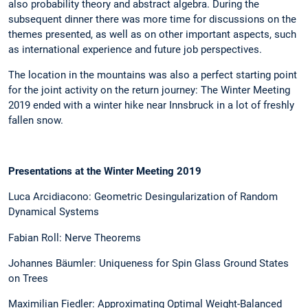
also probability theory and abstract algebra. During the
subsequent dinner there was more time for discussions on the
themes presented, as well as on other important aspects, such
as international experience and future job perspectives.
The location in the mountains was also a perfect starting point
for the joint activity on the return journey: The Winter Meeting
2019 ended with a winter hike near Innsbruck in a lot of freshly
fallen snow.
Presentations at the Winter Meeting 2019
Luca Arcidiacono: Geometric Desingularization of Random
Dynamical Systems
Fabian Roll: Nerve Theorems
Johannes Bäumler: Uniqueness for Spin Glass Ground States
on Trees
Maximilian Fiedler: Approximating Optimal Weight-Balanced