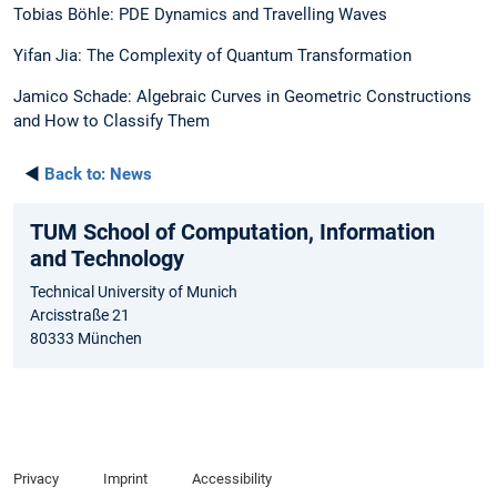
Tobias Böhle: PDE Dynamics and Travelling Waves
Yifan Jia: The Complexity of Quantum Transformation
Jamico Schade: Algebraic Curves in Geometric Constructions
and How to Classify Them
◄
Back to:
News
TUM School of Computation, Information
and Technology
Technical University of Munich
Arcisstraße 21
80333 München
Privacy
Imprint
Accessibility