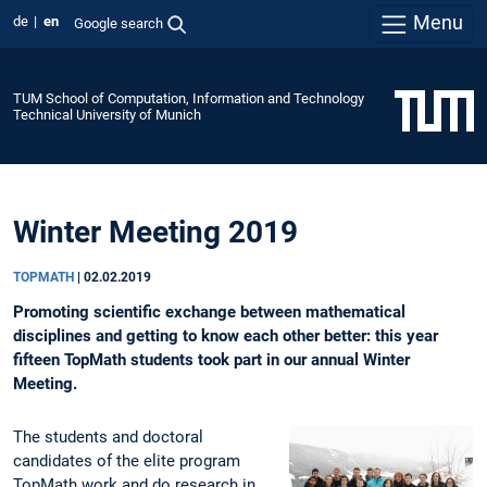
Menu
de
en
Google search
TUM School of Computation, Information and Technology
Technical University of Munich
Winter Meeting 2019
TOPMATH
|
02.02.2019
Promoting scientific exchange between mathematical
disciplines and getting to know each other better: this year
fifteen TopMath students took part in our annual Winter
Meeting.
The students and doctoral
candidates of the elite program
TopMath work and do research in