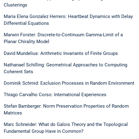
Clusterings
Maria Elena Gonzalez Herrero: Heartbeat Dynamics with Delay
Differential Equations
Marwin Forster: Discrete-to-Continuum Gamma-Limit of a
Planar Chirality Model
David Mundelius: Arithmetic Invariants of Finite Groups
Nathanael Schilling: Geometrical Approaches to Computing
Coherent Sets
Dominik Schmid: Exclusion Processes in Random Environment
Thiago Carvalho Corso: International Experiences
Stefan Bamberger: Norm Preservation Properties of Random
Matrices
Marc Schneider: What do Galois Theory and the Topological
Fundamental Group Have in Common?