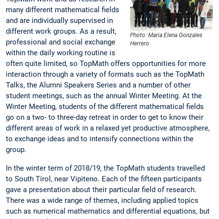
many different mathematical fields
and are individually supervised in
different work groups. As a result,
Photo: Maria Elena Gonzales
professional and social exchange
Herrero
within the daily working routine is
often quite limited, so TopMath offers opportunities for more
interaction through a variety of formats such as the TopMath
Talks, the Alumni Speakers Series and a number of other
student meetings, such as the annual Winter Meeting. At the
Winter Meeting, students of the different mathematical fields
go on a two- to three-day retreat in order to get to know their
different areas of work in a relaxed yet productive atmosphere,
to exchange ideas and to intensify connections within the
group.
In the winter term of 2018/19, the TopMath students travelled
to South Tirol, near Vipiteno. Each of the fifteen participants
gave a presentation about their particular field of research.
There was a wide range of themes, including applied topics
such as numerical mathematics and differential equations, but