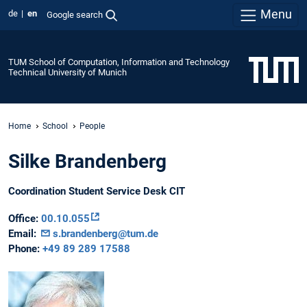
Menu
de
en
Google search
TUM School of Computation, Information and Technology
Technical University of Munich
Home
School
People
Silke Brandenberg
Coordination Student Service Desk CIT
Office:
00.10.055
Email:
s.brandenberg@tum.de
Phone:
+49 89 289 17588