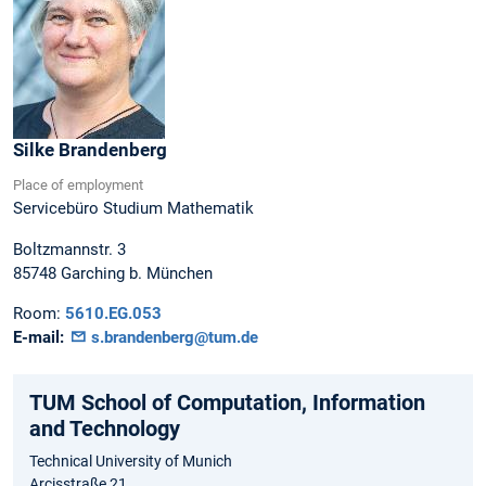
Silke
Brandenberg
Place of employment
Servicebüro Studium Mathematik
Boltzmannstr. 3
85748
Garching b. München
Room:
5610.EG.053
E-mail:
s.brandenberg@tum.de
TUM School of Computation, Information
and Technology
Technical University of Munich
Arcisstraße 21